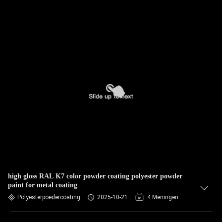
high gloss RAL K7 color powder coating polyester powder
paint for metal coating
Polyesterpoedercoating
2025-10-21
4 Meningen