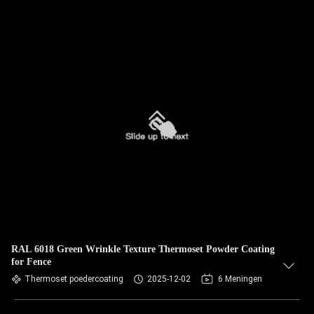
RAL 6018 Green Wrinkle Texture Thermoset Powder Coating
for Fence
Thermoset poedercoating
2025-12-02
6 Meningen