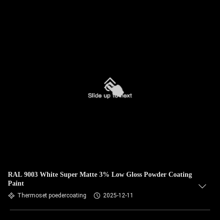
RAL 9003 White Super Matte 3% Low Gloss Powder Coating
Paint
Thermoset poedercoating
2025-12-11